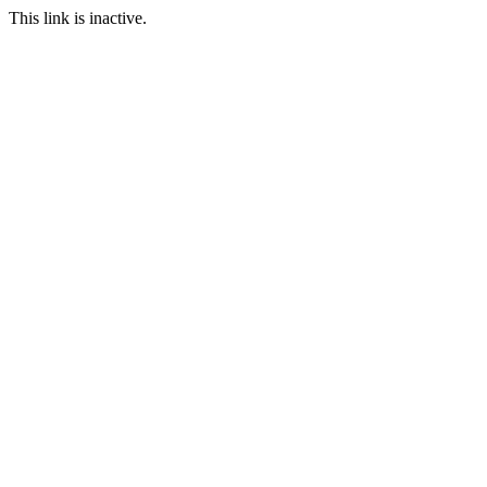
This link is inactive.