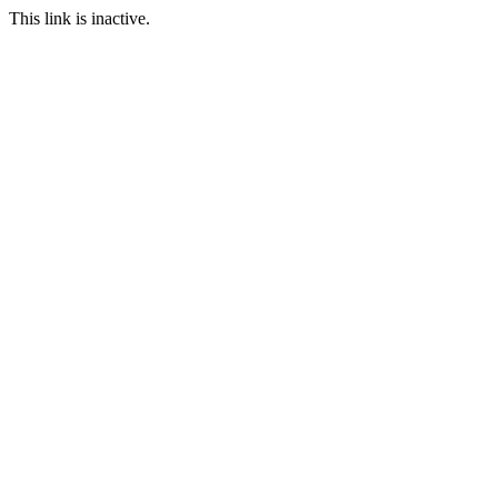
This link is inactive.