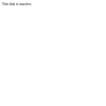
This link is inactive.