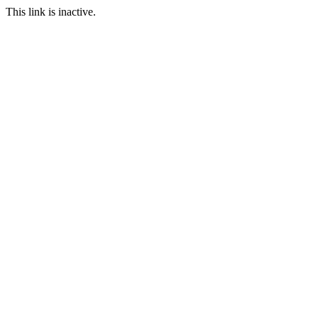
This link is inactive.