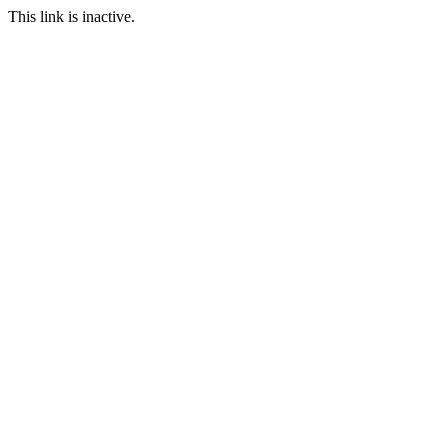
This link is inactive.