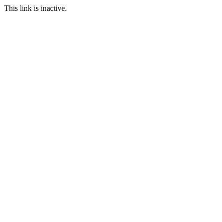
This link is inactive.