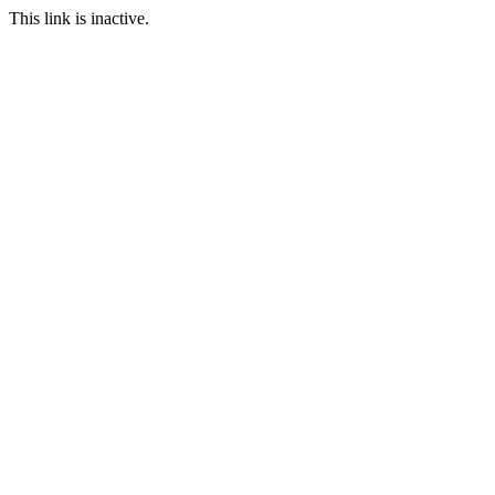
This link is inactive.