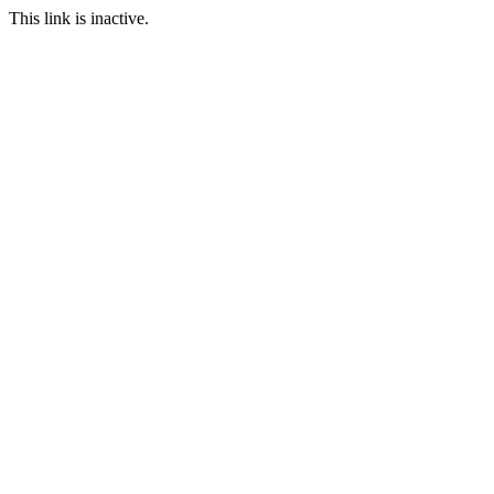
This link is inactive.