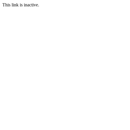
This link is inactive.