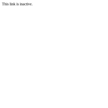
This link is inactive.