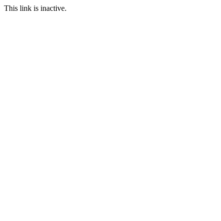
This link is inactive.