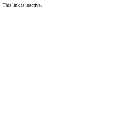
This link is inactive.