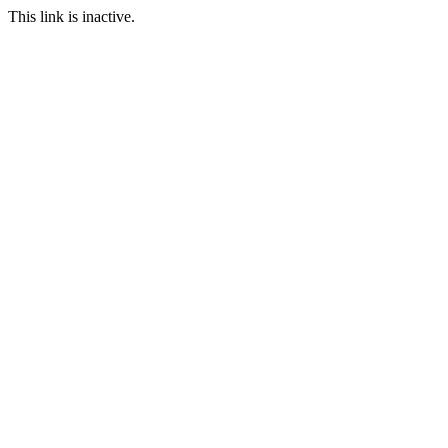
This link is inactive.