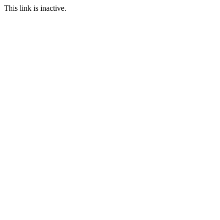
This link is inactive.