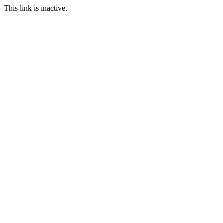
This link is inactive.