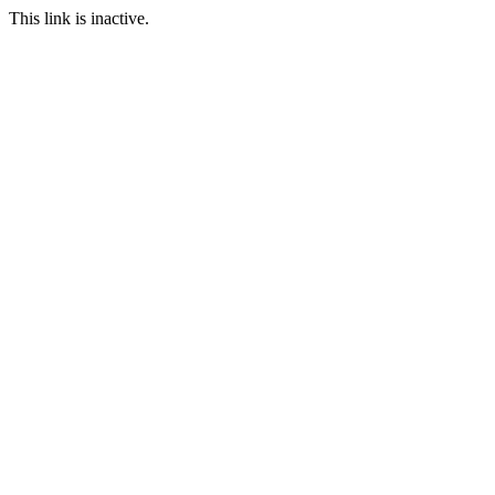
This link is inactive.