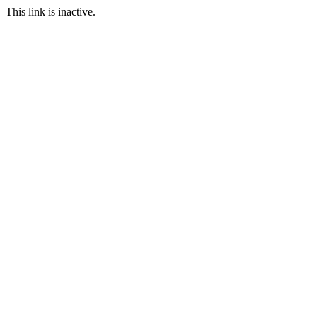
This link is inactive.