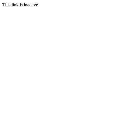
This link is inactive.