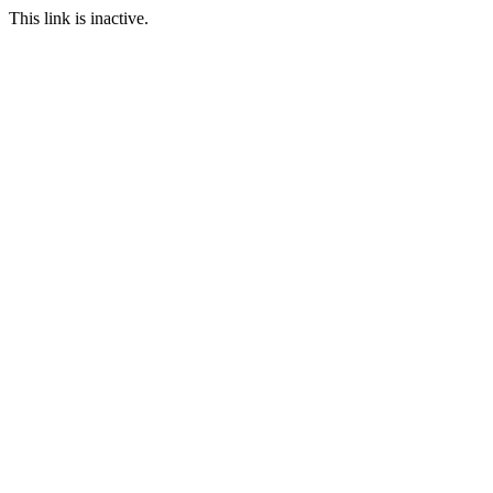
This link is inactive.