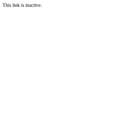
This link is inactive.