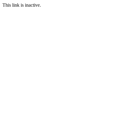
This link is inactive.