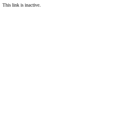
This link is inactive.