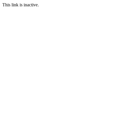
This link is inactive.