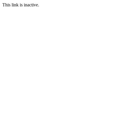
This link is inactive.