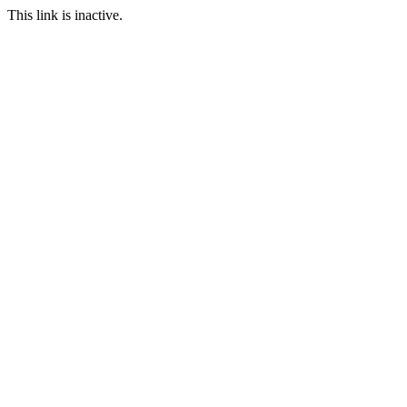
This link is inactive.