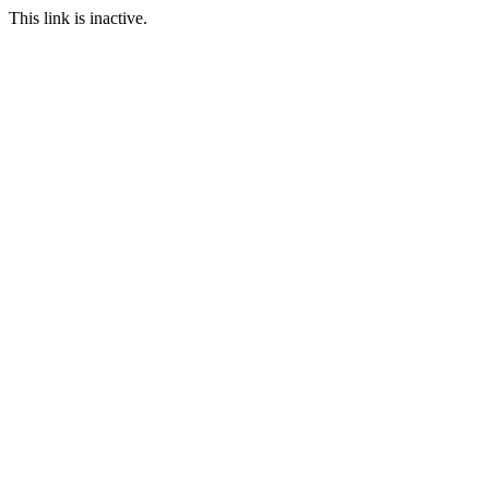
This link is inactive.