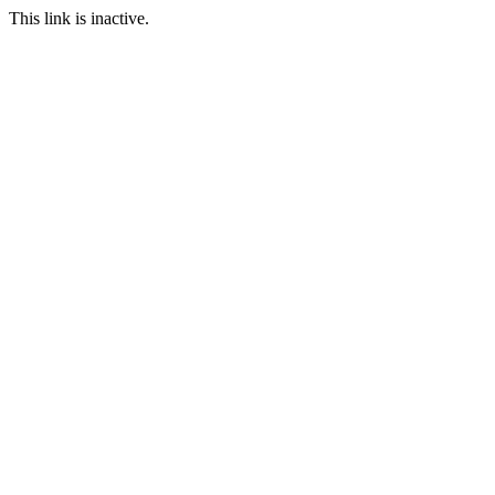
This link is inactive.