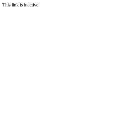
This link is inactive.