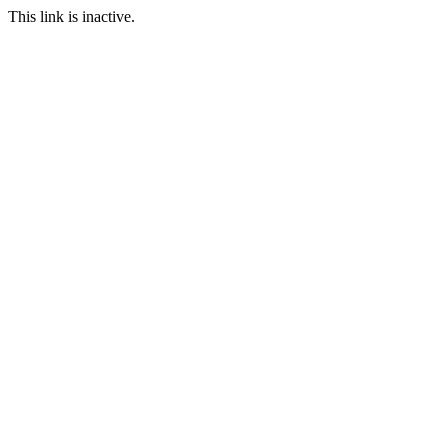
This link is inactive.