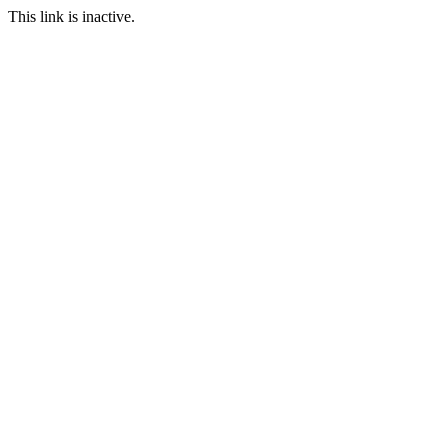
This link is inactive.