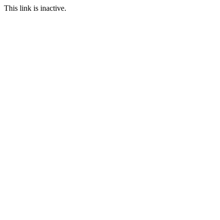
This link is inactive.