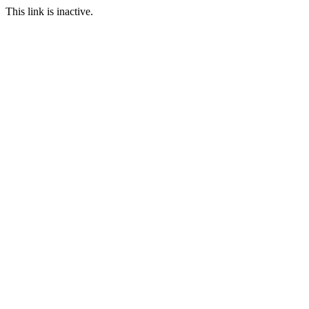
This link is inactive.