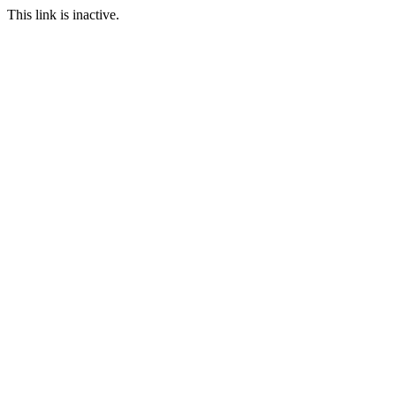
This link is inactive.