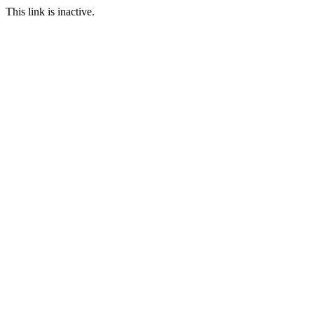
This link is inactive.