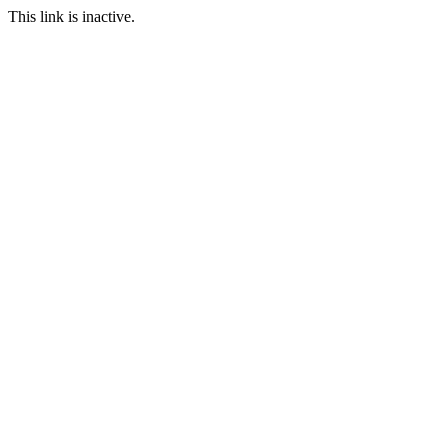
This link is inactive.