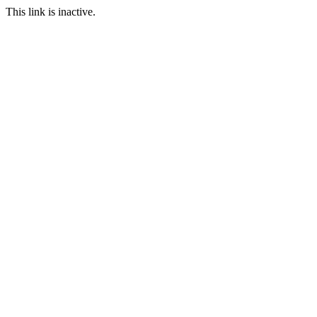
This link is inactive.