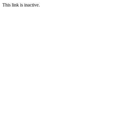
This link is inactive.