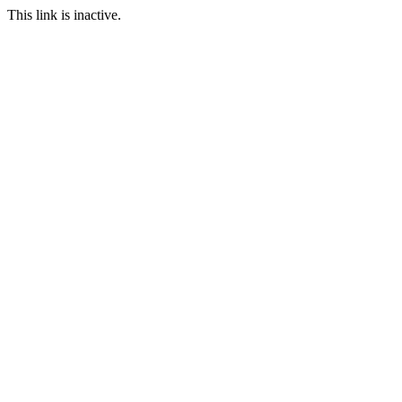
This link is inactive.