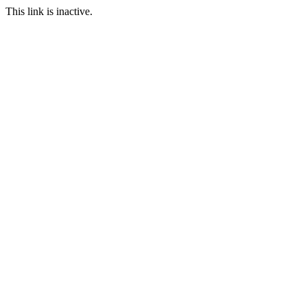
This link is inactive.