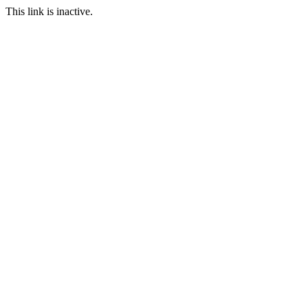
This link is inactive.