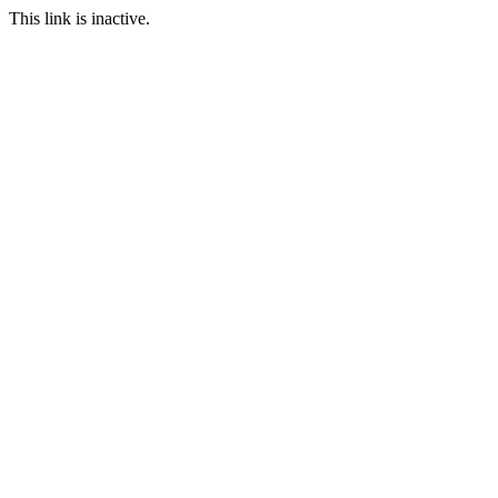
This link is inactive.