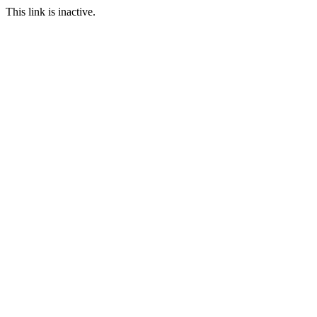
This link is inactive.