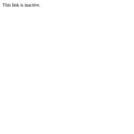
This link is inactive.