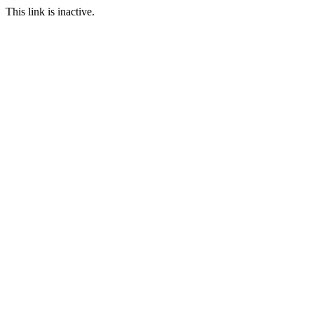
This link is inactive.