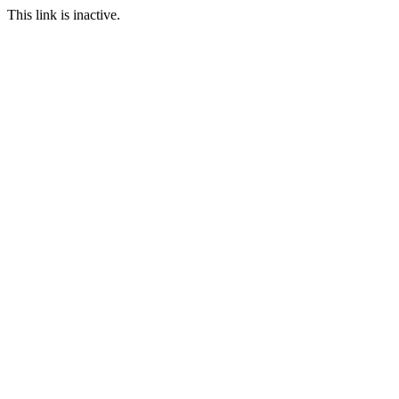
This link is inactive.