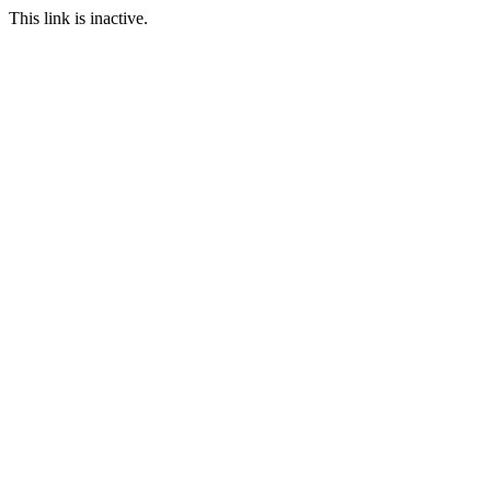
This link is inactive.