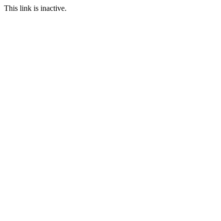
This link is inactive.