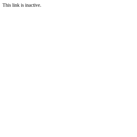
This link is inactive.