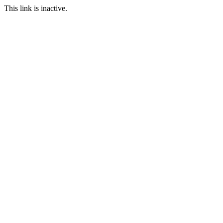
This link is inactive.