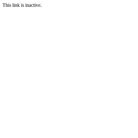
This link is inactive.